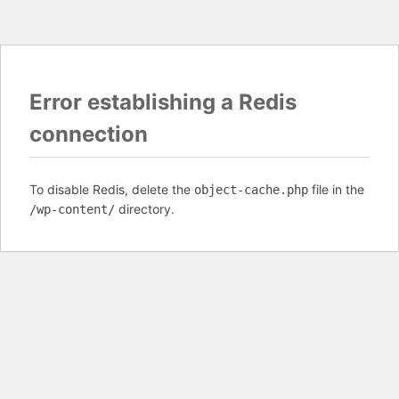
Error establishing a Redis
connection
To disable Redis, delete the
file in the
object-cache.php
directory.
/wp-content/